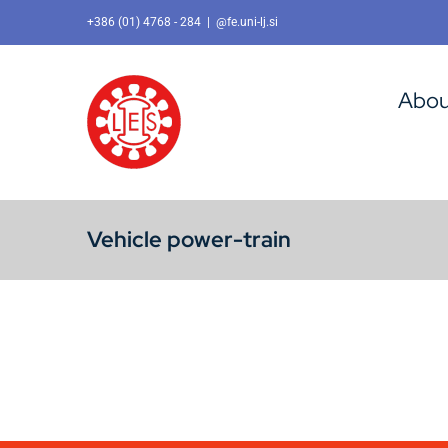
Skip
+386 (01) 4768 - 284
|
@fe.uni-lj.si
to
content
Abou
Vehicle power-train