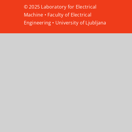
© 2025 Laboratory for Electrical
Machine • Faculty of Electrical
Engineering • University of Ljubljana