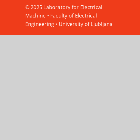
© 2025 Laboratory for Electrical
Machine • Faculty of Electrical
Engineering • University of Ljubljana