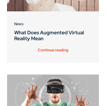
News
What Does Augmented Virtual
Reality Mean
Continue reading