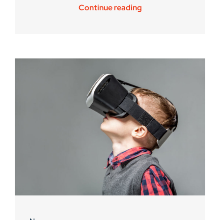
Continue reading