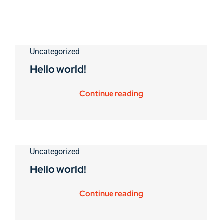
Uncategorized
Hello world!
Continue reading
Uncategorized
Hello world!
Continue reading