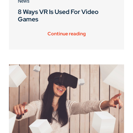
News
8 Ways VR Is Used For Video
Games
Continue reading