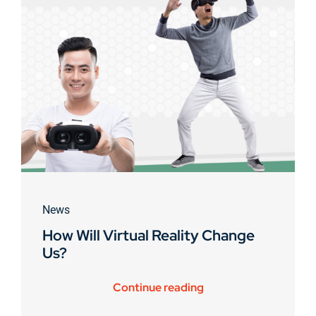
News
How Will Virtual Reality Change
Us?
Continue reading