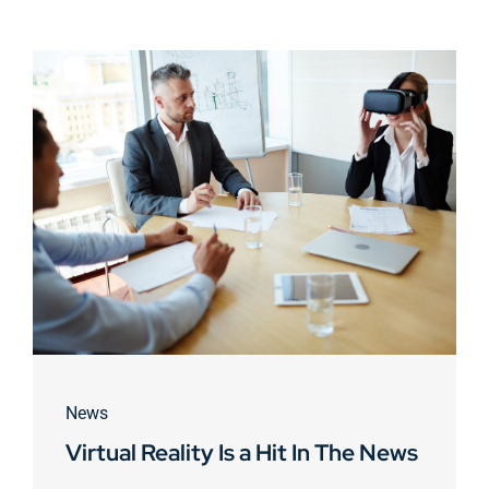
News
Virtual Reality Is a Hit In The News