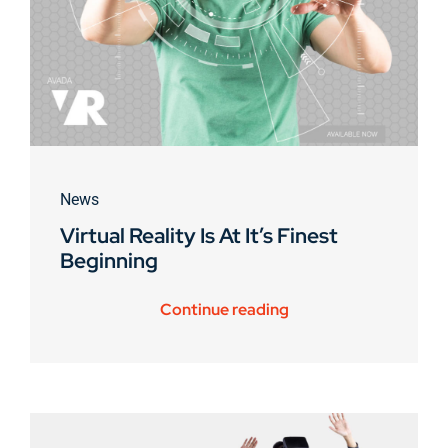
News
Virtual Reality Is At It’s Finest
Beginning
Continue reading