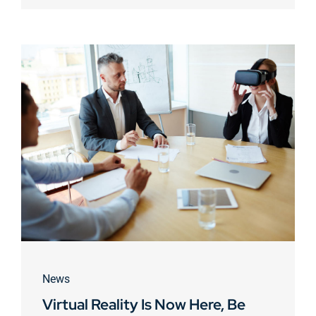
News
Virtual Reality Is Now Here, Be